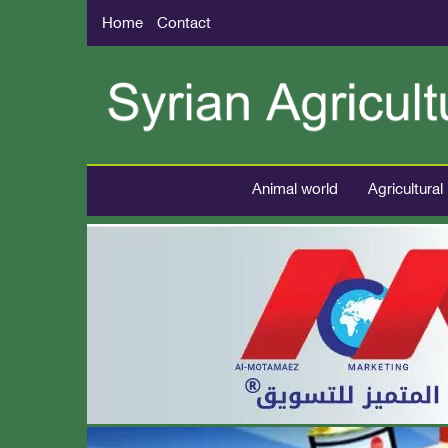
Home
Contact
Animal world
Agricultural