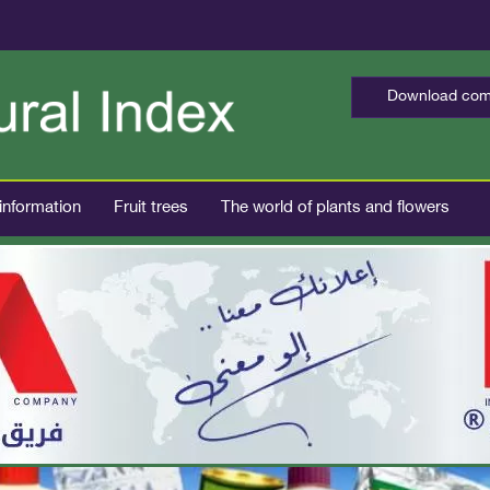
Download comp
 information
Fruit trees
The world of plants and flowers