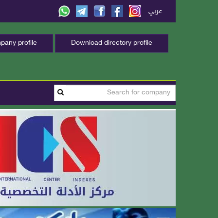
عربي
any profile
Download directory profile